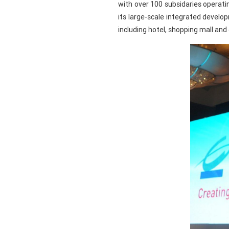
with over 100 subsidaries operati
its large-scale integrated devel
including hotel, shopping mall and