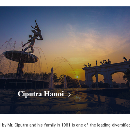
Ciputra Hanoi
y Mr. Ciputra and his family in 1981 is one of the leading diversifie