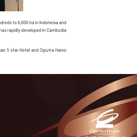
ndreds to 6,000 ha in Indonesia and
 has rapidly developed in Cambodia
an 5 star Hotel and Ciputra Hanoi