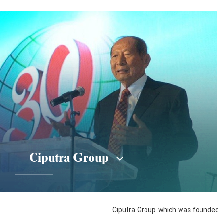
Ciputra Group
Ciputra Group which was founded b