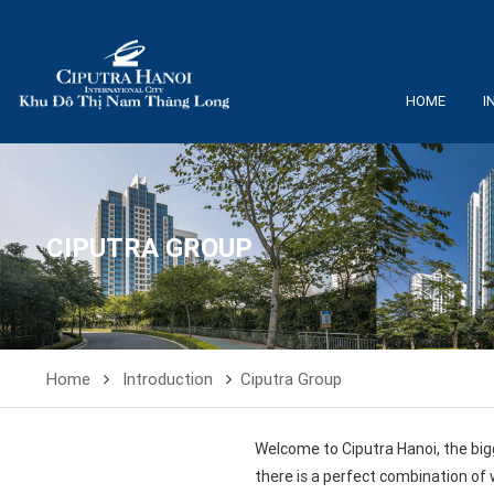
HOME
I
CIPUTRA GROUP
Home
Introduction
Ciputra Group
Welcome to Ciputra Hanoi, the big
there is a perfect combination of