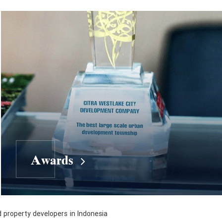
Awards
d property developers in Indonesia