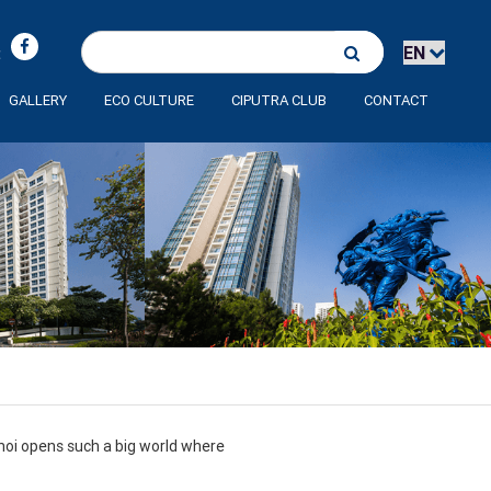
:
GALLERY
ECO CULTURE
CIPUTRA CLUB
CONTACT
anoi opens such a big world where