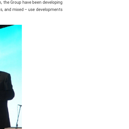
ch, the Group have been developing
ers, and mixed – use developments