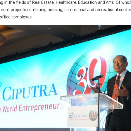
ng in the fields of Real Estate, Healthcare, Education and Arts. Of whi
opment projects combining housing, commercial and recreational cent
 office complexes.