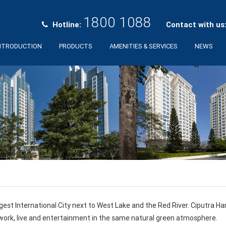
1800 1088
Hotline:
Contact with us
NTRODUCTION
PRODUCTS
AMENITIES & SERVICES
NEWS
gest International City next to West Lake and the Red River. Ciputra H
 work, live and entertainment in the same natural green atmosphere.