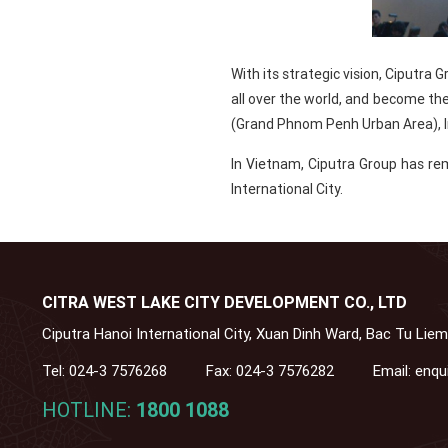
With its strategic vision, Ciputra
all over the world, and become th
(Grand Phnom Penh Urban Area), I
In Vietnam, Ciputra Group has re
International City.
CITRA WEST LAKE CITY DEVELOPMENT CO., LTD
Ciputra Hanoi International City, Xuan Dinh Ward, Bac Tu Liem
Tel:
024-3 7576268
Fax:
024-3 7576282
Email:
enqu
HOTLINE:
1800 1088