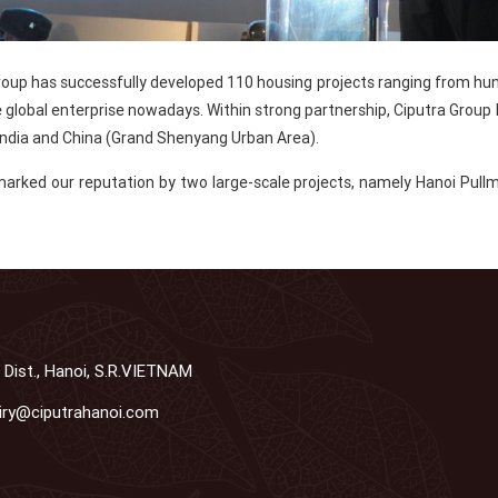
 Group has successfully developed 110 housing projects ranging from hu
e global enterprise nowadays. Within strong partnership, Ciputra Group
ndia and China (Grand Shenyang Urban Area).
marked our reputation by two large-scale projects, namely Hanoi Pullm
 Dist., Hanoi, S.R.VIETNAM
iry@ciputrahanoi.com