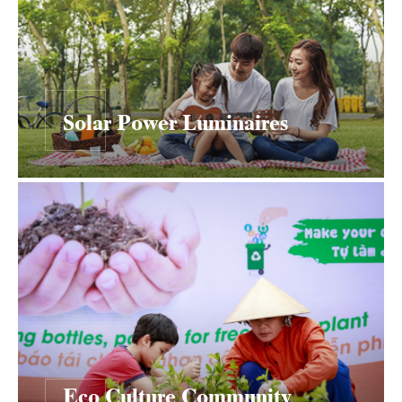
Solar Power Luminaires
Eco Culture Community