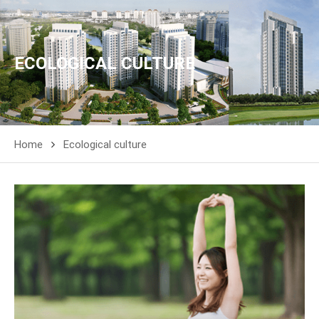
ECOLOGICAL CULTURE
Home
Ecological culture