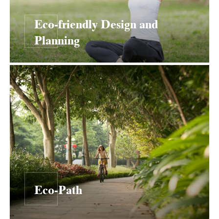
Eco-friendly Design and
Planning
Eco-Path