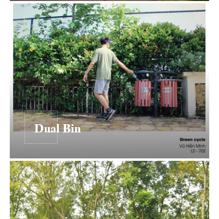
Dual Bin