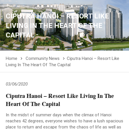
CIPUTRA HANOI – RESORT LIKE
LIVING IN THE HEART OF THE
CAPITAL
Home
Community News
Ciputra Hanoi – Resort Like
Living In The Heart Of The Capital
03/06/2020
Ciputra Hanoi – Resort Like Living In The
Heart Of The Capital
In the midst of summer days when the climax of Hanoi
reaches 42 degrees, everyone wishes to have a lush spacious
place to return and escape from the chaos of life as well as