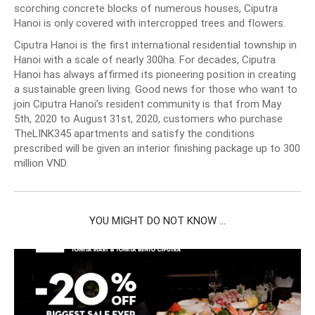
scorching concrete blocks of numerous houses, Ciputra
Hanoi is only covered with intercropped trees and flowers.
Ciputra Hanoi is the first international residential township in
Hanoi with a scale of nearly 300ha. For decades, Ciputra
Hanoi has always affirmed its pioneering position in creating
a sustainable green living. Good news for those who want to
join Ciputra Hanoi’s resident community is that from May
5th, 2020 to August 31st, 2020, customers who purchase
TheLINK345 apartments and satisfy the conditions
prescribed will be given an interior finishing package up to 300
million VND.
YOU MIGHT DO NOT KNOW ...