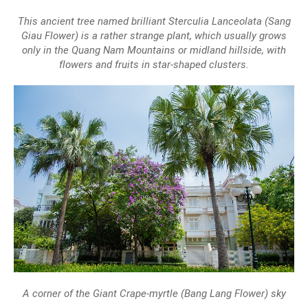
This ancient tree named brilliant Sterculia Lanceolata (Sang
Giau Flower) is a rather strange plant, which usually grows
only in the Quang Nam Mountains or midland hillside, with
flowers and fruits in star-shaped clusters.
A corner of the Giant Crape-myrtle (Bang Lang Flower) sky