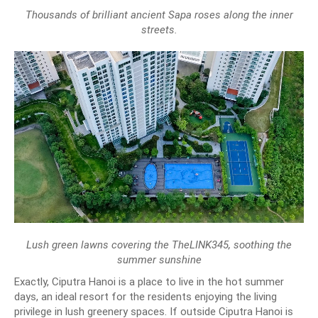
Thousands of brilliant ancient Sapa roses along the inner
streets.
Lush green lawns covering the TheLINK345, soothing the
summer sunshine
Exactly, Ciputra Hanoi is a place to live in the hot summer
days, an ideal resort for the residents enjoying the living
privilege in lush greenery spaces. If outside Ciputra Hanoi is