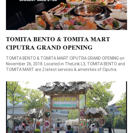
TOMITA BENTO & TOMITA MART
CIPUTRA GRAND OPENING
TOMITA BENTO & TOMITA MART CIPUTRA GRAND OPENING on
November 26, 2018. Located in TheLink L3, TOMITA BENTO and
TOMITA MART are 2 latest services & amenities of Ciputra
Hanoi. These two are the perfect combination of organic and
fresh food from the garden to the dining table. On Occasion of
opening, TOMITA offers attractive […]