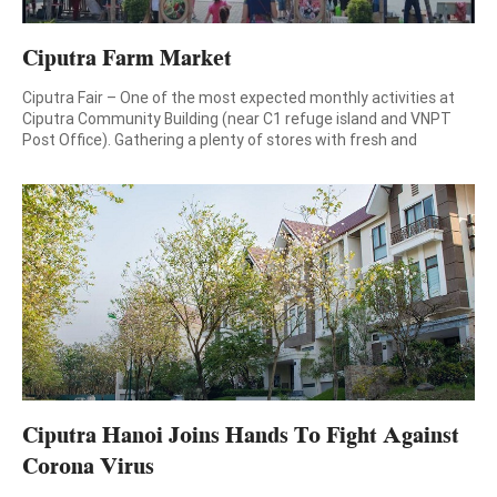
Ciputra Farm Market
Ciputra Fair – One of the most expected monthly activities at
Ciputra Community Building (near C1 refuge island and VNPT
Post Office). Gathering a plenty of stores with fresh and
carefully selected foods, Ciputra Fair brings you with a variety of
fresh and delicious food for cozy meals at weekend. Come to
Ciputra Fair on […]
Ciputra Hanoi Joins Hands To Fight Against
Corona Virus