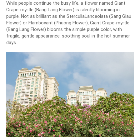
While people continue the busy life, a flower named Giant
Crape-myrtle (Bang Lang Flower) is silently blooming in
purple. Not as brilliant as the SterculiaLanceolata (Sang Giau
Flower) or Flamboyant (Phuong Flower), Giant Crape-myrtle
(Bang Lang Flower) blooms the simple purple color, with
fragile, gentle appearance, soothing soul in the hot summer
days.