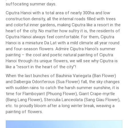
suffocating summer days.
Ciputra Hanoi with a total area of nearly 300ha and low
construction density, all the internal roads filled with trees
and colorful inner gardens, making Ciputra like a resort in the
heart of the city. No matter how sultry it is, the residents of
Ciputra Hanoi always feel comfortable. For them, Ciputra
Hanoi is a miniature Da Lat with a mild climate all year round
and four-season flowers. Admire Ciputra Hanoi’s summer
painting – the cool and poetic natural painting of Ciputra
Hanoi through its unique flowers, we will see why Ciputra is
like a “resort in the heart of the city”!
When the last bunches of Bauhinia Variegata (Ban Flower)
and Dalbergia Odoriferous (Sua Flower) fall, the sky changes
with sudden rains to catch the harsh summer sunshine, it is
time for Flamboyant (Phuong Flower), Giant Crape-myrtle
(Bang Lang Flower), Sterculia Lanceolata (Sang Giau Flower),
etc. to proudly bloom after a long winter break, weaving a
painting of flowers.