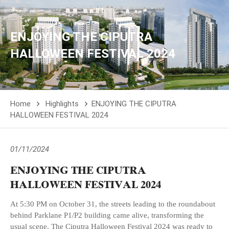
ENJOYING THE CIPUTRA
HALLOWEEN FESTIVAL 2024
Home
Highlights
ENJOYING THE CIPUTRA
HALLOWEEN FESTIVAL 2024
01/11/2024
ENJOYING THE CIPUTRA
HALLOWEEN FESTIVAL 2024
At 5:30 PM on October 31, the streets leading to the roundabout
behind Parklane P1/P2 building came alive, transforming the
usual scene. The Ciputra Halloween Festival 2024 was ready to