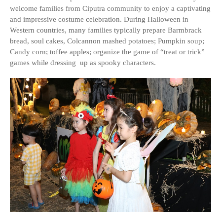
welcome families from Ciputra community to enjoy a captivating
and impressive costume celebration. During Halloween in
Western countries, many families typically prepare Barmbrack
bread, soul cakes, Colcannon mashed potatoes; Pumpkin soup;
Candy corn; toffee apples; organize the game of “treat or trick”
games while dressing up as spooky characters.