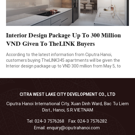
Interior Design Package Up To 300 Million
VND Given To TheLINK Buyers
According to the latest information from Ciputra Hanoi,
customers buying TheLINK345 apartments will be given the
Interior design package up to VND 300 million from May 5, to
August 31, 2020. This program shows Ciputra Hanoi’s gratitude
to customers who have always trusted in and accompanied the
company during the past time as well as […]
CITRA WEST LAKE CITY DEVELOPMENT CO., LTD
Ciputra Hanoi International City, Xuan Dinh Ward, Bac Tu Liem
Dist., Hanoi, S.R.VIETNAM
Tel:
024-3 7576268
Fax:
024-3 7576282
Email:
enquiry@ciputrahanoi.com