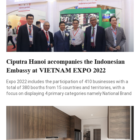
magazine and […]
Ciputra Hanoi accompanies the Indonesian
Embassy at VIETNAM EXPO 2022
Expo 2022 includes the participation of 410 businesses with a
total of 380 booths from 15 countries and territories, with a
focus on displaying 4 primary categories namely National Brand
& Export; Machinery and equipment – Supporting industry;
Digital technology -E-commerce; Food – Drinks. The 31st
International Trade Fair (Vietnam Expo 2022) will be hold […]