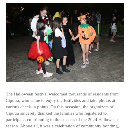
The Halloween festival welcomed thousands of residents from
Ciputra, who came to enjoy the festivities and take photos at
various check-in points. On this occasion, the organizers of
Ciputra sincerely thanked the families who registered to
participate, contributing to the success of the 2024 Halloween
season. Above all, it was a celebration of community bonding,