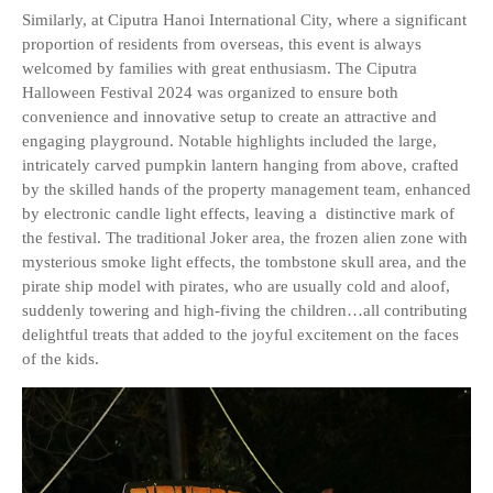
Similarly, at Ciputra Hanoi International City, where a significant
proportion of residents from overseas, this event is always
welcomed by families with great enthusiasm. The Ciputra
Halloween Festival 2024 was organized to ensure both
convenience and innovative setup to create an attractive and
engaging playground. Notable highlights included the large,
intricately carved pumpkin lantern hanging from above, crafted
by the skilled hands of the property management team, enhanced
by electronic candle light effects, leaving a distinctive mark of
the festival. The traditional Joker area, the frozen alien zone with
mysterious smoke light effects, the tombstone skull area, and the
pirate ship model with pirates, who are usually cold and aloof,
suddenly towering and high-fiving the children…all contributing
delightful treats that added to the joyful excitement on the faces
of the kids.