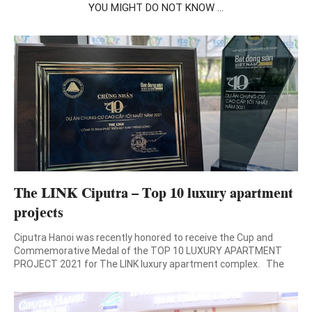
YOU MIGHT DO NOT KNOW ...
The LINK Ciputra – Top 10 luxury apartment
projects
Ciputra Hanoi was recently honored to receive the Cup and
Commemorative Medal of the TOP 10 LUXURY APARTMENT
PROJECT 2021 for The LINK luxury apartment complex. The
2nd Annual Spring Real Estate Forum & the Honor Ceremony of
Leading Real Estate-Brand 2021-2022 organized by Vietnam
National Real Estate Association, Vietnam Real Estate E-