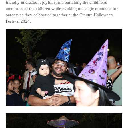
friendly interaction, joyful spirit, enriching the childhood
memories of the children while evoking nostalgic moments for
parents as they celebrated together at the Ciputra Halloween
Festival 2024.